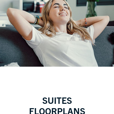
SUITES
FLOORPLANS