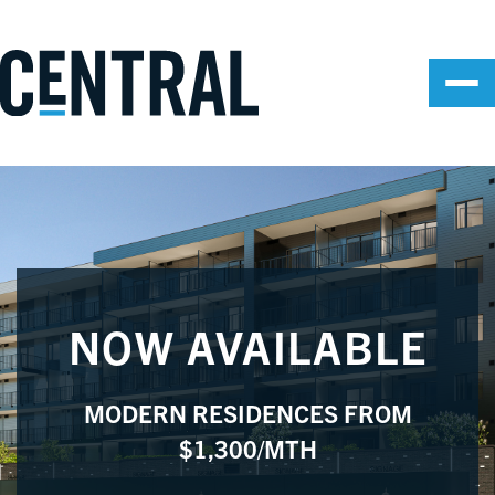
NOW AVAILABLE
MODERN RESIDENCES FROM
$1,300/MTH