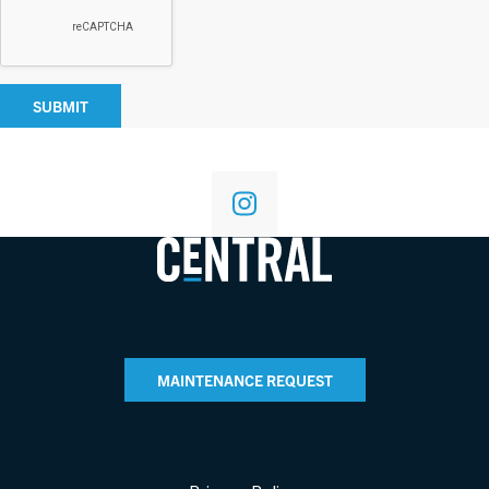
SUBMIT
MAINTENANCE REQUEST