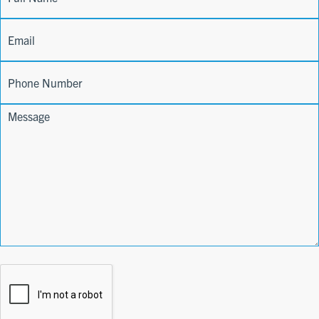
Form
Name
Email
Phone
Comments