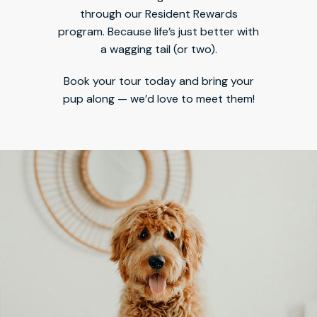
through our Resident Rewards
program. Because life’s just better with
a wagging tail (or two).
Book your tour today and bring your
pup along — we’d love to meet them!