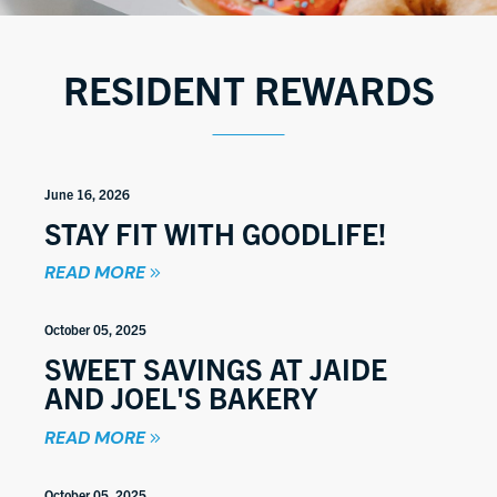
RESIDENT REWARDS
June 16, 2026
STAY FIT WITH GOODLIFE!
READ MORE
October 05, 2025
SWEET SAVINGS AT JAIDE
AND JOEL'S BAKERY
READ MORE
October 05, 2025