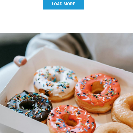
LOAD MORE