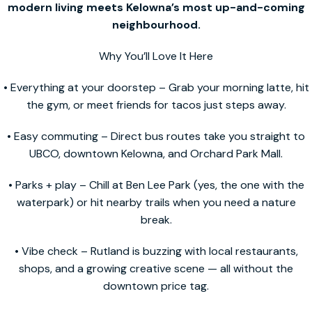
modern living meets Kelowna’s most up-and-coming
neighbourhood.
Why You’ll Love It Here
• Everything at your doorstep – Grab your morning latte, hit
the gym, or meet friends for tacos just steps away.
• Easy commuting – Direct bus routes take you straight to
UBCO, downtown Kelowna, and Orchard Park Mall.
• Parks + play – Chill at Ben Lee Park (yes, the one with the
waterpark) or hit nearby trails when you need a nature
break.
• Vibe check – Rutland is buzzing with local restaurants,
shops, and a growing creative scene — all without the
downtown price tag.