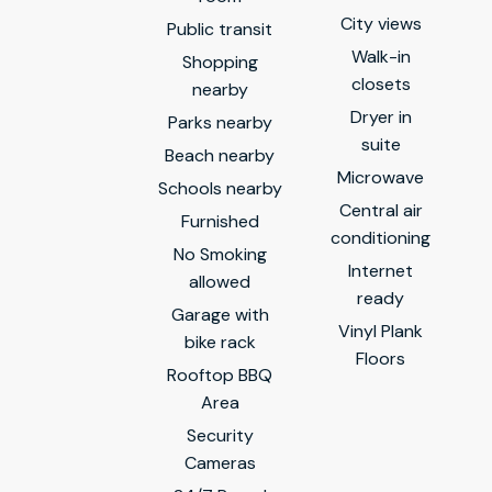
City views
Public transit
Walk-in
Shopping
closets
nearby
Dryer in
Parks nearby
suite
Beach nearby
Microwave
Schools nearby
Central air
Furnished
conditioning
No Smoking
Internet
allowed
ready
Garage with
Vinyl Plank
bike rack
Floors
Rooftop BBQ
Area
Security
Cameras