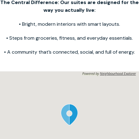
The Central Difference: Our suites are designed for the
way you actually live:
• Bright, modern interiors with smart layouts.
• Steps from groceries, fitness, and everyday essentials.
• A community that’s connected, social, and full of energy.
Powered by
Neighbourhood Explorer