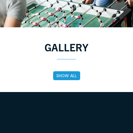
GALLERY
Tag
SHOW ALL