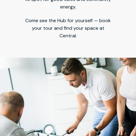
energy.
Come see the Hub for yourself — book
your tour and find your space at
Central.