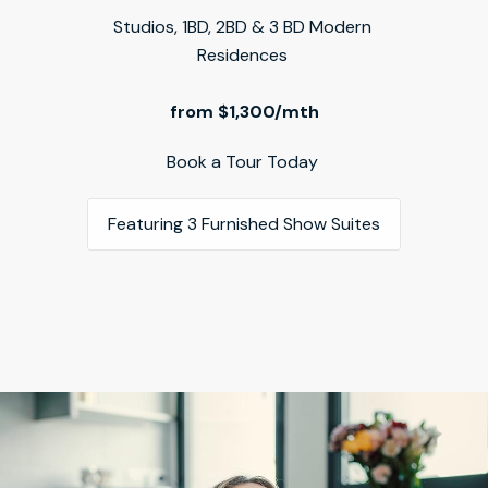
Studios, 1BD, 2BD & 3 BD Modern 
Residences 
from $1,300/mth
Book a Tour Today 
Featuring 3 Furnished Show Suites