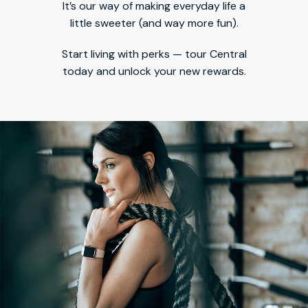
It’s our way of making everyday life a
little sweeter (and way more fun).
Start living with perks — tour Central
today and unlock your new rewards.