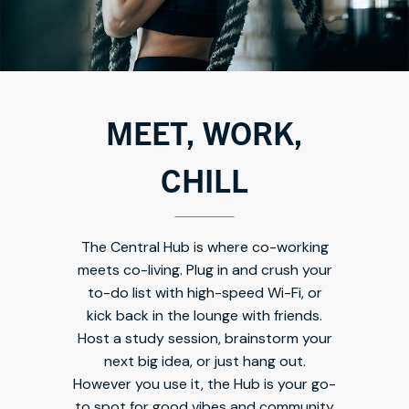
MEET, WORK,
CHILL
The Central Hub is where co-working
meets co-living. Plug in and crush your
to-do list with high-speed Wi-Fi, or
kick back in the lounge with friends.
Host a study session, brainstorm your
next big idea, or just hang out.
However you use it, the Hub is your go-
to spot for good vibes and community