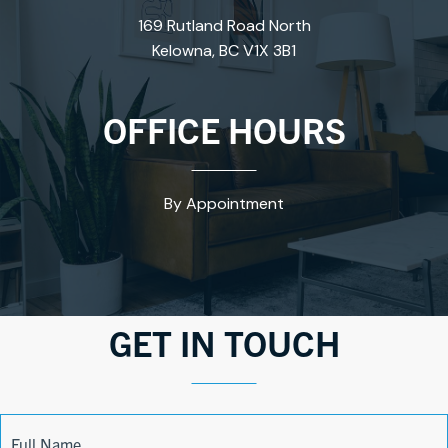
169 Rutland Road North
Kelowna, BC V1X 3B1
OFFICE HOURS
By Appointment
GET IN TOUCH
Contact
Full