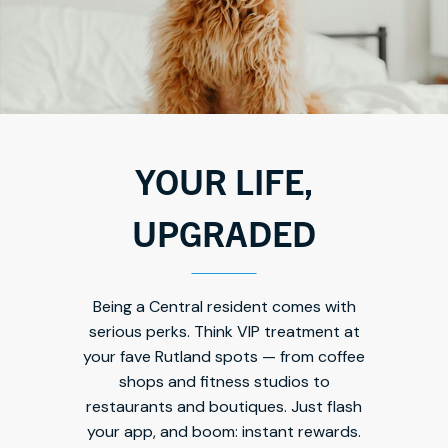
YOUR LIFE,
UPGRADED
Being a Central resident comes with
serious perks. Think VIP treatment at
your fave Rutland spots — from coffee
shops and fitness studios to
restaurants and boutiques. Just flash
your app, and boom: instant rewards.