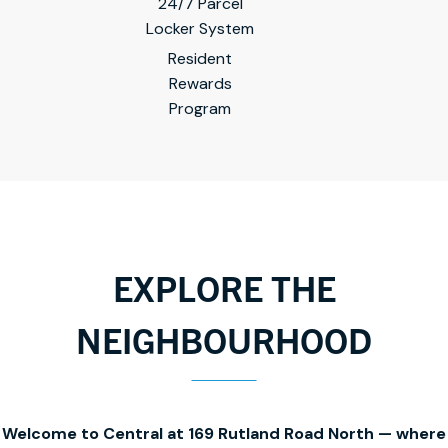
24/7 Parcel
Locker System
Resident
Rewards
Program
EXPLORE THE
NEIGHBOURHOOD
Welcome to Central at 169 Rutland Road North — where