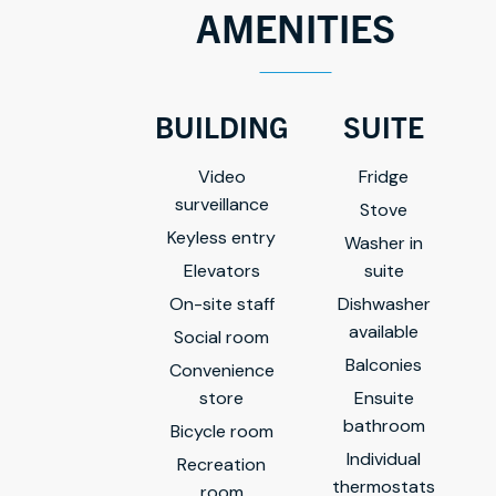
AMENITIES
BUILDING
SUITE
Video
Fridge
surveillance
Stove
Keyless entry
Washer in
Elevators
suite
On-site staff
Dishwasher
available
Social room
Balconies
Convenience
store
Ensuite
bathroom
Bicycle room
Individual
Recreation
thermostats
room