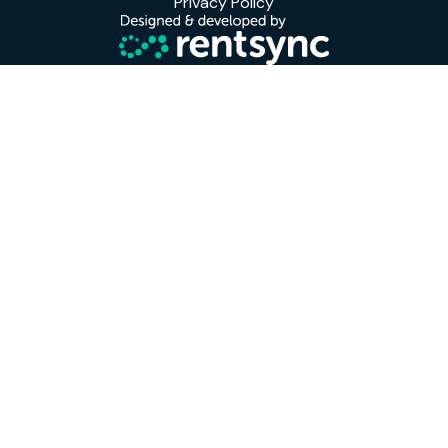
Privacy Policy