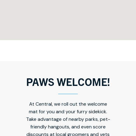
PAWS WELCOME!
At Central, we roll out the welcome
mat for you and your furry sidekick.
Take advantage of nearby parks, pet-
friendly hangouts, and even score
discounts at local groomers and vets