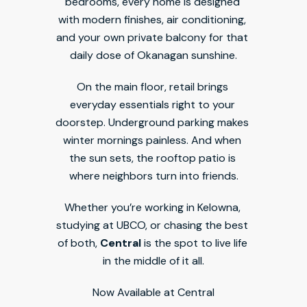
bedrooms, every home is designed 
with modern finishes, air conditioning, 
and your own private balcony for that 
daily dose of Okanagan sunshine.
On the main floor, retail brings 
everyday essentials right to your 
doorstep. Underground parking makes 
winter mornings painless. And when 
the sun sets, the rooftop patio is 
where neighbors turn into friends.
Whether you’re working in Kelowna, 
studying at UBCO, or chasing the best 
of both, 
Central
 is the spot to live life 
in the middle of it all.
Now Available at Central