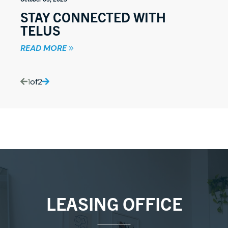
STAY CONNECTED WITH
TELUS
READ MORE
1
of
2
LEASING OFFICE