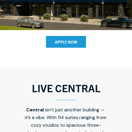
APPLY NOW
LIVE CENTRAL
Central 
isn’t just another building — 
it’s a vibe. With 114 suites ranging from 
cozy studios to spacious three-